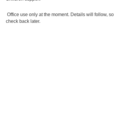
contacts
Office use only at the moment. Details will follow, so
check back later.