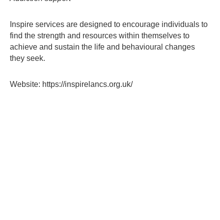
contacts
Inspire services are designed to encourage individuals to
find the strength and resources within themselves to
achieve and sustain the life and behavioural changes
they seek.
Website: https://inspirelancs.org.uk/