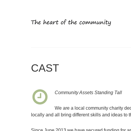
CAST
Community Assets Standing Tall
We are a local community charity ded
locally and all bring different skills and ideas to t
Since June 2013 we have secured funding for an