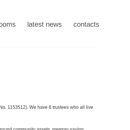
rooms
latest news
contacts
No. 1153512). We have 6 trustees who all live
 around community assets, memory saving,