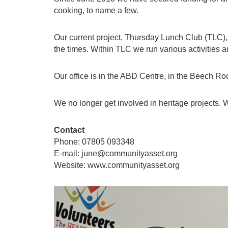
cooking, to name a few.
Our current project, Thursday Lunch Club (TLC
the times. Within TLC we run various activities 
Our office is in the ABD Centre, in the Beech R
We no longer get involved in heritage projects.
Contact
Phone: 07805 093348
E-mail: june@communityasset.org
Website:
www.communityasset.org