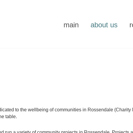
main
about us
what's on
activities
tenants
volunteering
history
icated to the wellbeing of communities in Rossendale (Charity 
he table.
d run a variety of community projects in Rossendale. Projects