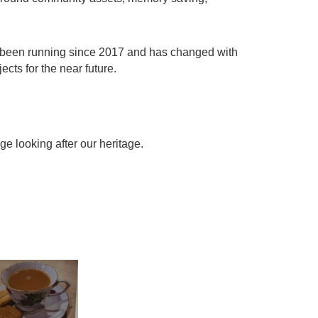
 been running since 2017 and has changed with
cts for the near future.
e looking after our heritage.