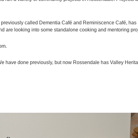
), previously called Dementia Café and Reminiscence Café, has
and are looking into some standalone cooking and mentoring proje
oom.
 We have done previously, but now Rossendale has Valley Heritag