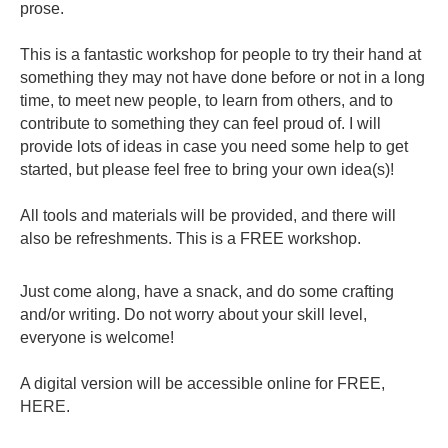
prose.
This is a fantastic workshop for people to try their hand at
something they may not have done before or not in a long
time, to meet new people, to learn from others, and to
contribute to something they can feel proud of. I will
provide lots of ideas in case you need some help to get
started, but please feel free to bring your own idea(s)!
All tools and materials will be provided, and there will
also be refreshments. This is a FREE workshop.
Just come along, have a snack, and do some crafting
and/or writing. Do not worry about your skill level,
everyone is welcome!
A digital version will be accessible online for FREE,
HERE
.