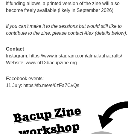
If funding allows, a printed version of the zine will also
become freely available (likely in September 2026).
If you can't make it to the sessions but would still like to
contribute to the zine, please contact Alex (details below).
Contact
Instagram:
https://www.instagram.com/almalauhacrafts/
Website:
www.ol13bacupzine.org
Facebook events:
11 July:
https://fb.me/e/6zFa7CvQs