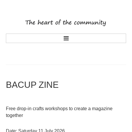
main
about us
what's on
activities
BACUP
ZINE
tenants
volunteering
Free drop-in crafts workshops to create a magazine
history
together
rooms
latest news
Date: Saturday 11 July 2026