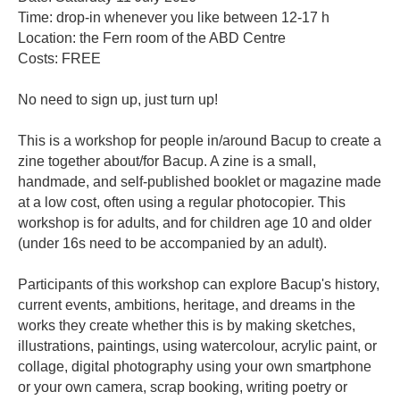
contacts
Time: drop-in whenever you like between 12-17 h
Location: the Fern room of the ABD Centre
Costs: FREE
No need to sign up, just turn up!
This is a workshop for people in/around Bacup to create a
zine together about/for Bacup. A zine is a small,
handmade, and self-published booklet or magazine made
at a low cost, often using a regular photocopier. This
workshop is for adults, and for children age 10 and older
(under 16s need to be accompanied by an adult).
Participants of this workshop can explore Bacup's history,
current events, ambitions, heritage, and dreams in the
works they create whether this is by making sketches,
illustrations, paintings, using watercolour, acrylic paint, or
collage, digital photography using your own smartphone
or your own camera, scrap booking, writing poetry or