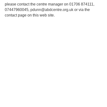
please contact the centre manager on 01706 874111,
07447960045,
pdunn@abdcentre.org.uk
or via the
contact page on this web site.
ABD Centre
©
2026
Privacy policy