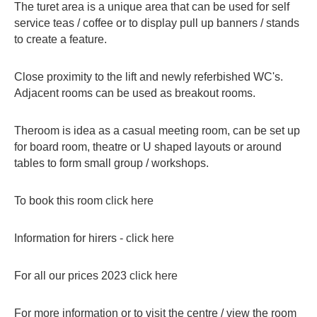
The turet area is a unique area that can be used for self
service teas / coffee or to display pull up banners / stands
to create a feature.
Close proximity to the lift and newly referbished WC's.
Adjacent rooms can be used as breakout rooms.
Theroom is idea as a casual meeting room, can be set up
for board room, theatre or U shaped layouts or around
tables to form small group / workshops.
To book this room
click here
Information for hirers -
click here
For all our prices 2023
click here
For more information or to visit the centre / view the room