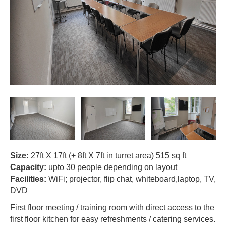
contacts
Size:
27ft X 17ft (+ 8ft X 7ft in turret area) 515 sq ft
Capacity:
upto 30 people depending on layout
Facilities:
WiFi; projector, flip chat, whiteboard,laptop, TV,
DVD
First floor meeting / training room with direct access to the
first floor kitchen for easy refreshments / catering services.