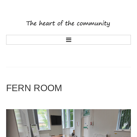
main
about us
what's on
activities
FERN
ROOM
tenants
volunteering
history
rooms
latest news