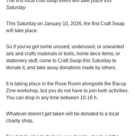
The first local craft swap event will take place this
contacts
Saturday
This Saturday on January 10, 2026, the first Craft Swap
will take place.
So if you've got some unused, underused, or unwanted
arts and crafts materials or tools, home deco items, or
stationery stuff, come to Craft Swap this Saturday to
donate it, and take away donations made by others.
It is taking place in the Rose Room alongside the Bacup
Zine workshop, but you do not have to join both activities.
You can drop in any time between 10-16 h.
Whatever doesn't get taken will be donated to a local
charity shop.