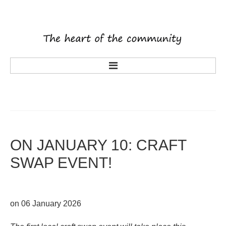
main
about us
what's on
activities
ON
JANUARY
10:
CRAFT
tenants
SWAP
EVENT!
volunteering
history
rooms
on 06 January 2026
latest news