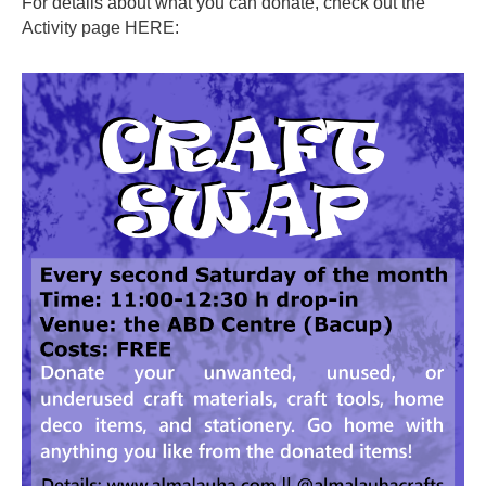
For details about what you can donate, check out the
Activity page HERE
: