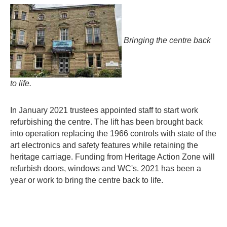
Bringing the centre back
to life.
In January 2021 trustees appointed staff to start work
refurbishing the centre. The lift has been brought back
into operation replacing the 1966 controls with state of the
art electronics and safety features while retaining the
heritage carriage. Funding from Heritage Action Zone will
refurbish doors, windows and WC's. 2021 has been a
year or work to bring the centre back to life.