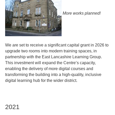
contacts
More works planned!
We are set to receive a significant capital grant in 2026 to
upgrade two rooms into modern training spaces, in
partnership with the East Lancashire Learning Group.
This investment will expand the Centre’s capacity,
enabling the delivery of more digital courses and
transforming the building into a high-quality, inclusive
digital learning hub for the wider district.
2021