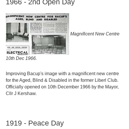
1966
-
2nd
Open
Day
Magnificent New Centre
10th Dec 1966.
Improving Bacup's image with a magnificent new centre
for the Aged, Blind & Disabled in the former Liberl Club.
Officially opened on 10th December 1966 by the Mayor,
Cllr J Kershaw.
1919
-
Peace
Day