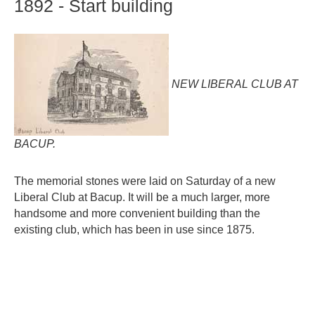
1892
-
Start
building
NEW LIBERAL CLUB AT
BACUP.
The memorial stones were laid on Saturday of a new
Liberal Club at Bacup. It will be a much larger, more
handsome and more convenient building than the
existing club, which has been in use since 1875.