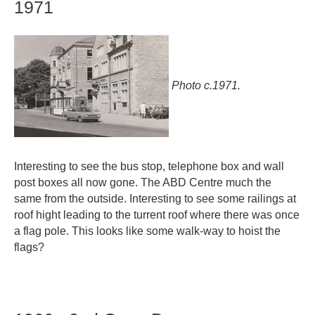
1971
Photo c.1971.
Interesting to see the bus stop, telephone box and wall
post boxes all now gone. The ABD Centre much the
same from the outside. Interesting to see some railings at
roof hight leading to the turrent roof where there was once
a flag pole. This looks like some walk-way to hoist the
flags?