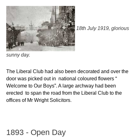
18th July 1919, glorious
sunny day.
The Liberal Club had also been decorated and
over the
door was picked out in national coloured flowers “
Welcome to Our Boys”. A large
archway had been
erected to span the road from the Liberal Club to the
offices of Mr Wright
Solicitors
.
1893
-
Open
Day