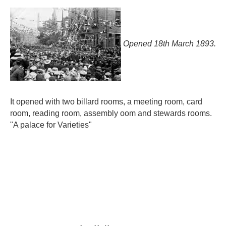
Opened 18th March 1893.
It opened with two billard rooms, a meeting room, card
room, reading room, assembly oom and stewards rooms.
"A palace for Varieties"